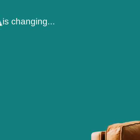
is changing...