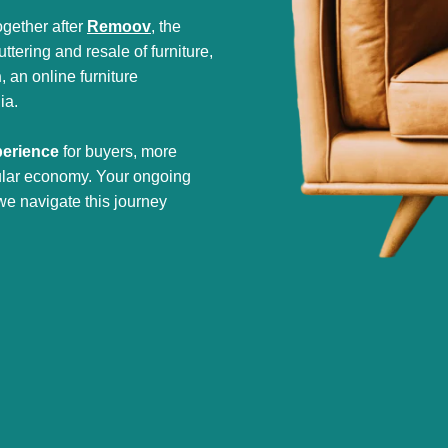
gether after
Remoov
, the
tering and resale of furniture,
h
, an online furniture
ia.
perience
for buyers, more
cular economy. Your ongoing
we navigate this journey