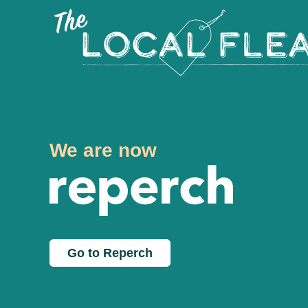
We are now
Go to Reperch