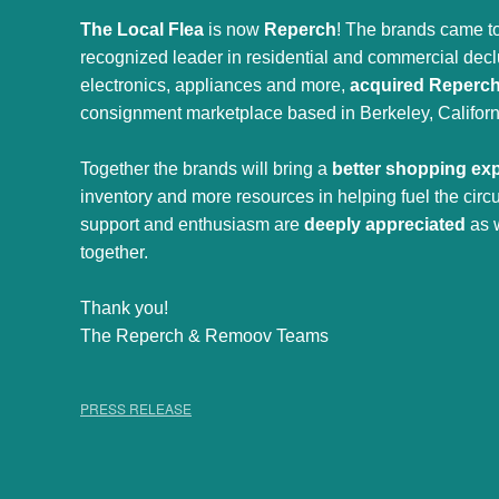
The Local Flea
is now
Reperch
! The brands came to
recognized leader in residential and commercial declut
electronics, appliances and more,
acquired Reperc
consignment marketplace based in Berkeley, Californ
Together the brands will bring a
better shopping ex
inventory and more resources in helping fuel the cir
support and enthusiasm are
deeply appreciated
as 
together.
Thank you!
The Reperch & Remoov Teams
PRESS RELEASE