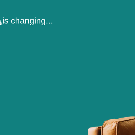
is changing...