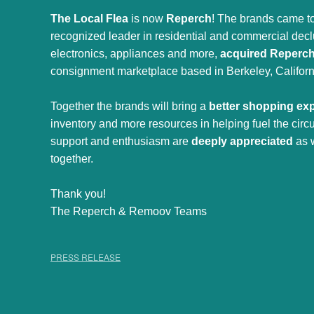
The Local Flea
is now
Reperch
! The brands came to
recognized leader in residential and commercial declut
electronics, appliances and more,
acquired Reperc
consignment marketplace based in Berkeley, Californ
Together the brands will bring a
better shopping ex
inventory and more resources in helping fuel the cir
support and enthusiasm are
deeply appreciated
as 
together.
Thank you!
The Reperch & Remoov Teams
PRESS RELEASE