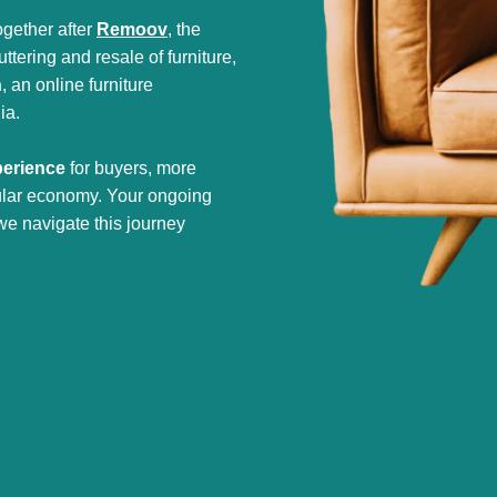
gether after
Remoov
, the
tering and resale of furniture,
h
, an online furniture
ia.
perience
for buyers, more
cular economy. Your ongoing
we navigate this journey