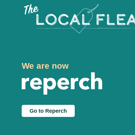
We are now
Go to Reperch