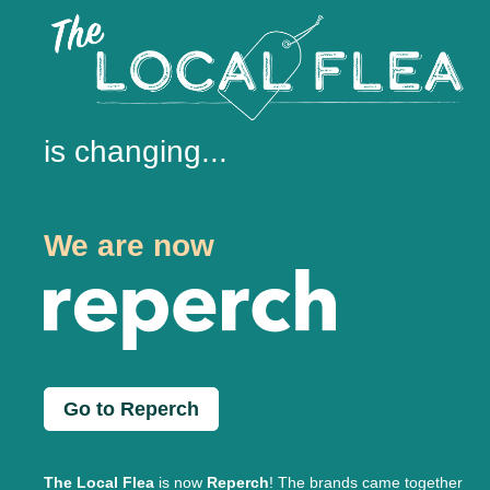
is changing...
We are now
Go to Reperch
The Local Flea
is now
Reperch
! The brands came together