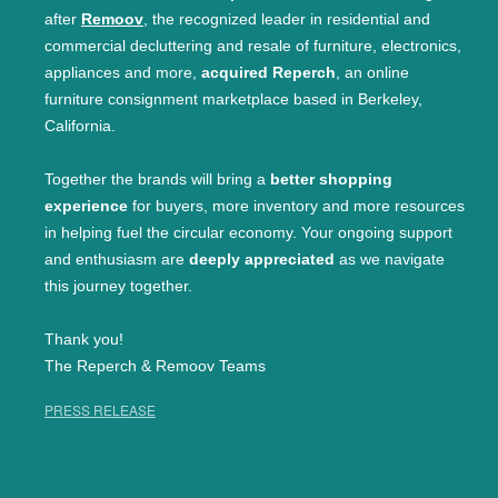
after
Remoov
, the recognized leader in residential and
commercial decluttering and resale of furniture, electronics,
appliances and more,
acquired Reperch
, an online
furniture consignment marketplace based in Berkeley,
California.
Together the brands will bring a
better shopping
experience
for buyers, more inventory and more resources
in helping fuel the circular economy. Your ongoing support
and enthusiasm are
deeply appreciated
as we navigate
this journey together.
Thank you!
The Reperch & Remoov Teams
PRESS RELEASE