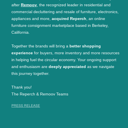
after
Remoov
, the recognized leader in residential and
commercial decluttering and resale of furniture, electronics,
appliances and more,
acquired Reperch
, an online
furniture consignment marketplace based in Berkeley,
California.
Together the brands will bring a
better shopping
experience
for buyers, more inventory and more resources
in helping fuel the circular economy. Your ongoing support
and enthusiasm are
deeply appreciated
as we navigate
this journey together.
Thank you!
The Reperch & Remoov Teams
PRESS RELEASE