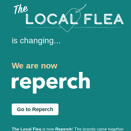
is changing...
We are now
Go to Reperch
The Local Flea
is now
Reperch
! The brands came together