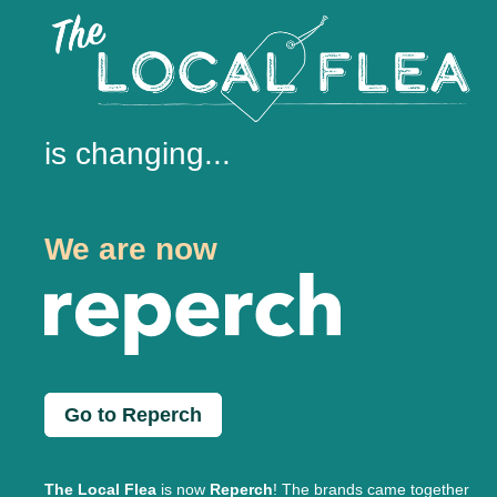
is changing...
We are now
Go to Reperch
The Local Flea
is now
Reperch
! The brands came together