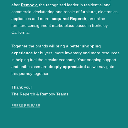
after
Remoov
, the recognized leader in residential and
commercial decluttering and resale of furniture, electronics,
appliances and more,
acquired Reperch
, an online
furniture consignment marketplace based in Berkeley,
California.
Together the brands will bring a
better shopping
experience
for buyers, more inventory and more resources
in helping fuel the circular economy. Your ongoing support
and enthusiasm are
deeply appreciated
as we navigate
this journey together.
Thank you!
The Reperch & Remoov Teams
PRESS RELEASE