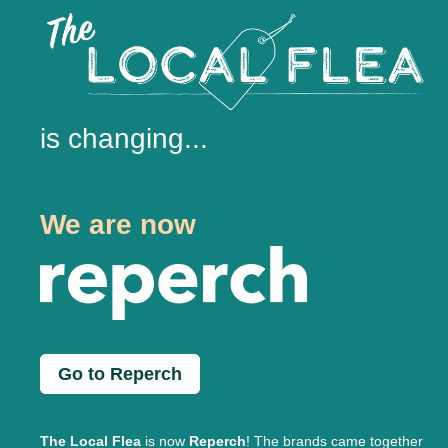
is changing...
We are now
Go to Reperch
The Local Flea
is now
Reperch
! The brands came together