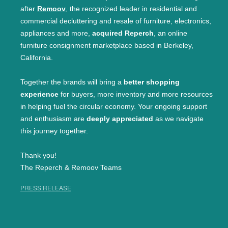
after
Remoov
, the recognized leader in residential and
commercial decluttering and resale of furniture, electronics,
appliances and more,
acquired Reperch
, an online
furniture consignment marketplace based in Berkeley,
California.
Together the brands will bring a
better shopping
experience
for buyers, more inventory and more resources
in helping fuel the circular economy. Your ongoing support
and enthusiasm are
deeply appreciated
as we navigate
this journey together.
Thank you!
The Reperch & Remoov Teams
PRESS RELEASE