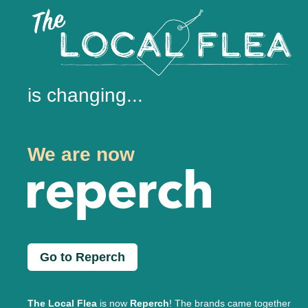
is changing...
We are now
Go to Reperch
The Local Flea
is now
Reperch
! The brands came together