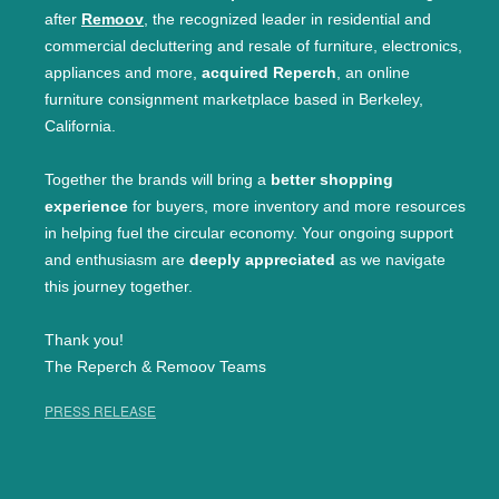
after
Remoov
, the recognized leader in residential and
commercial decluttering and resale of furniture, electronics,
appliances and more,
acquired Reperch
, an online
furniture consignment marketplace based in Berkeley,
California.
Together the brands will bring a
better shopping
experience
for buyers, more inventory and more resources
in helping fuel the circular economy. Your ongoing support
and enthusiasm are
deeply appreciated
as we navigate
this journey together.
Thank you!
The Reperch & Remoov Teams
PRESS RELEASE