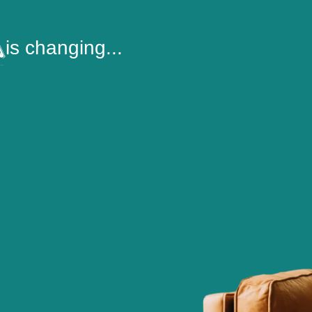
is changing...