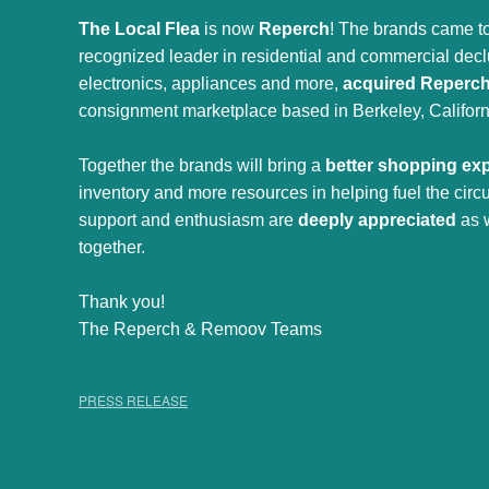
The Local Flea
is now
Reperch
! The brands came to
recognized leader in residential and commercial declut
electronics, appliances and more,
acquired Reperc
consignment marketplace based in Berkeley, Californ
Together the brands will bring a
better shopping ex
inventory and more resources in helping fuel the cir
support and enthusiasm are
deeply appreciated
as 
together.
Thank you!
The Reperch & Remoov Teams
PRESS RELEASE