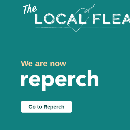
We are now
Go to Reperch