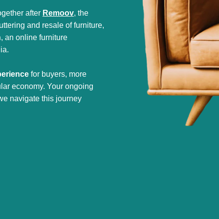
gether after
Remoov
, the
tering and resale of furniture,
h
, an online furniture
ia.
perience
for buyers, more
cular economy. Your ongoing
we navigate this journey