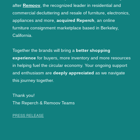
after
Remoov
, the recognized leader in residential and
commercial decluttering and resale of furniture, electronics,
appliances and more,
acquired Reperch
, an online
furniture consignment marketplace based in Berkeley,
California.
Together the brands will bring a
better shopping
experience
for buyers, more inventory and more resources
in helping fuel the circular economy. Your ongoing support
and enthusiasm are
deeply appreciated
as we navigate
this journey together.
Thank you!
The Reperch & Remoov Teams
PRESS RELEASE