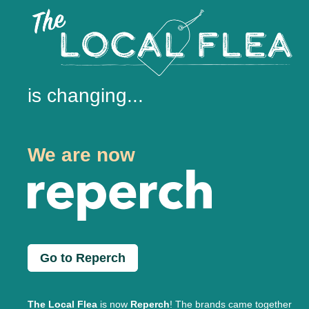
is changing...
We are now
Go to Reperch
The Local Flea
is now
Reperch
! The brands came together