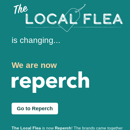
is changing...
We are now
Go to Reperch
The Local Flea
is now
Reperch
! The brands came together