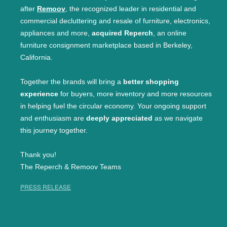
after
Remoov
, the recognized leader in residential and
commercial decluttering and resale of furniture, electronics,
appliances and more,
acquired Reperch
, an online
furniture consignment marketplace based in Berkeley,
California.
Together the brands will bring a
better shopping
experience
for buyers, more inventory and more resources
in helping fuel the circular economy. Your ongoing support
and enthusiasm are
deeply appreciated
as we navigate
this journey together.
Thank you!
The Reperch & Remoov Teams
PRESS RELEASE