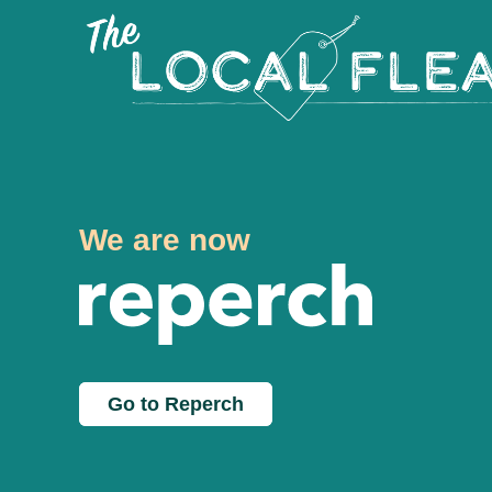
We are now
Go to Reperch