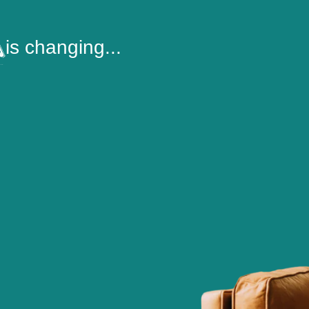
is changing...