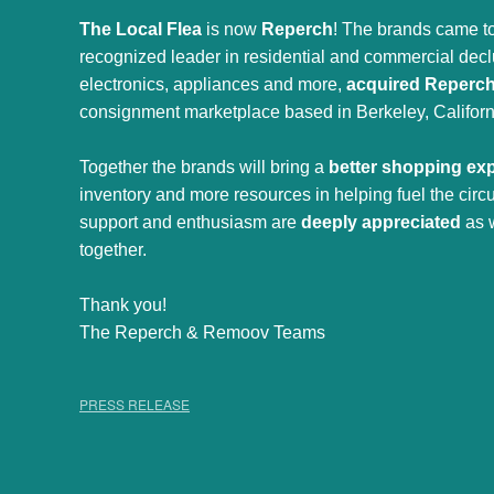
The Local Flea
is now
Reperch
! The brands came to
recognized leader in residential and commercial declut
electronics, appliances and more,
acquired Reperc
consignment marketplace based in Berkeley, Californ
Together the brands will bring a
better shopping ex
inventory and more resources in helping fuel the cir
support and enthusiasm are
deeply appreciated
as 
together.
Thank you!
The Reperch & Remoov Teams
PRESS RELEASE