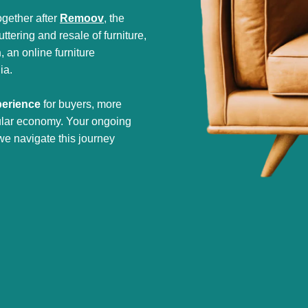
gether after
Remoov
, the
tering and resale of furniture,
h
, an online furniture
ia.
perience
for buyers, more
cular economy. Your ongoing
we navigate this journey