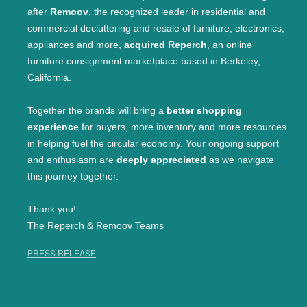
after
Remoov
, the recognized leader in residential and
commercial decluttering and resale of furniture, electronics,
appliances and more,
acquired Reperch
, an online
furniture consignment marketplace based in Berkeley,
California.
Together the brands will bring a
better shopping
experience
for buyers, more inventory and more resources
in helping fuel the circular economy. Your ongoing support
and enthusiasm are
deeply appreciated
as we navigate
this journey together.
Thank you!
The Reperch & Remoov Teams
PRESS RELEASE