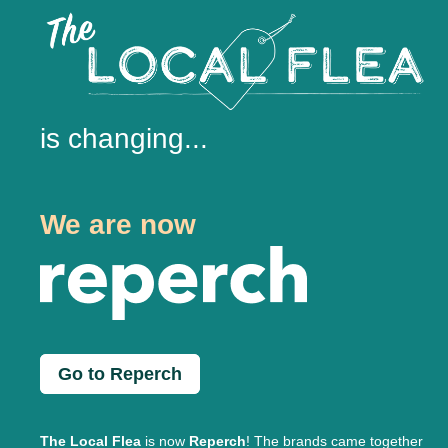
is changing...
We are now
Go to Reperch
The Local Flea
is now
Reperch
! The brands came together