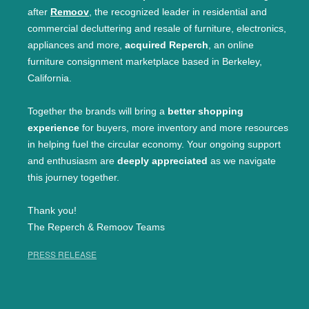
after
Remoov
, the recognized leader in residential and
commercial decluttering and resale of furniture, electronics,
appliances and more,
acquired Reperch
, an online
furniture consignment marketplace based in Berkeley,
California.
Together the brands will bring a
better shopping
experience
for buyers, more inventory and more resources
in helping fuel the circular economy. Your ongoing support
and enthusiasm are
deeply appreciated
as we navigate
this journey together.
Thank you!
The Reperch & Remoov Teams
PRESS RELEASE