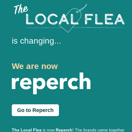
is changing...
We are now
Go to Reperch
The Local Flea
is now
Reperch
! The brands came together