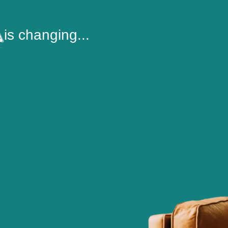
is changing...