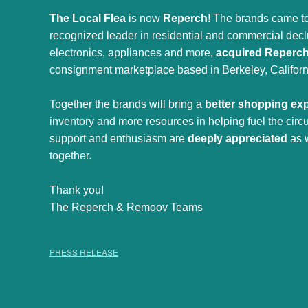
The Local Flea
is now
Reperch
! The brands came to
recognized leader in residential and commercial declut
electronics, appliances and more,
acquired Reperc
consignment marketplace based in Berkeley, Californ
Together the brands will bring a
better shopping ex
inventory and more resources in helping fuel the cir
support and enthusiasm are
deeply appreciated
as 
together.
Thank you!
The Reperch & Remoov Teams
PRESS RELEASE