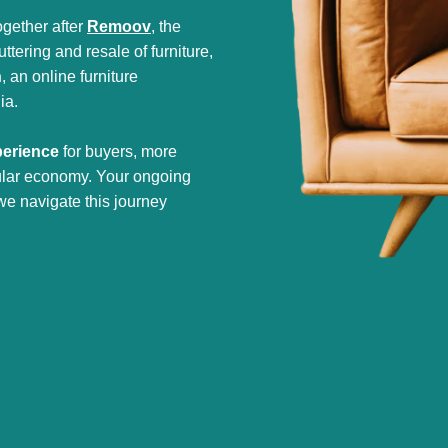
gether after
Remoov
, the
tering and resale of furniture,
h
, an online furniture
ia.
perience
for buyers, more
cular economy. Your ongoing
we navigate this journey