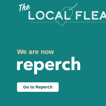
We are now
Go to Reperch