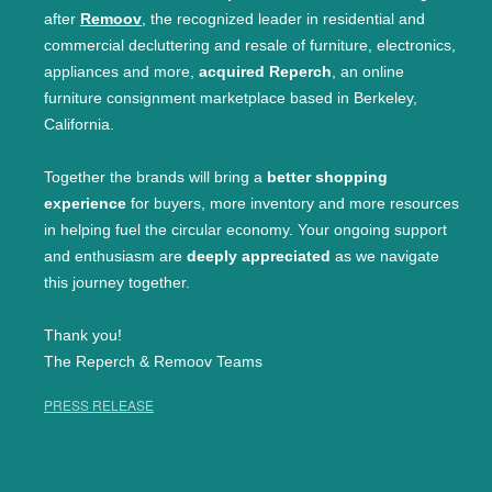
after
Remoov
, the recognized leader in residential and
commercial decluttering and resale of furniture, electronics,
appliances and more,
acquired Reperch
, an online
furniture consignment marketplace based in Berkeley,
California.
Together the brands will bring a
better shopping
experience
for buyers, more inventory and more resources
in helping fuel the circular economy. Your ongoing support
and enthusiasm are
deeply appreciated
as we navigate
this journey together.
Thank you!
The Reperch & Remoov Teams
PRESS RELEASE