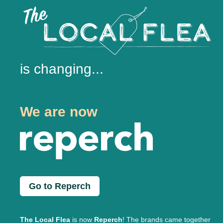
is changing...
We are now
Go to Reperch
The Local Flea
is now
Reperch
! The brands came together