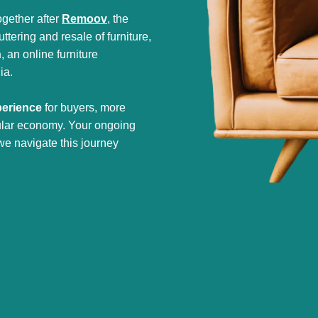
gether after
Remoov
, the
tering and resale of furniture,
h
, an online furniture
ia.
perience
for buyers, more
cular economy. Your ongoing
we navigate this journey