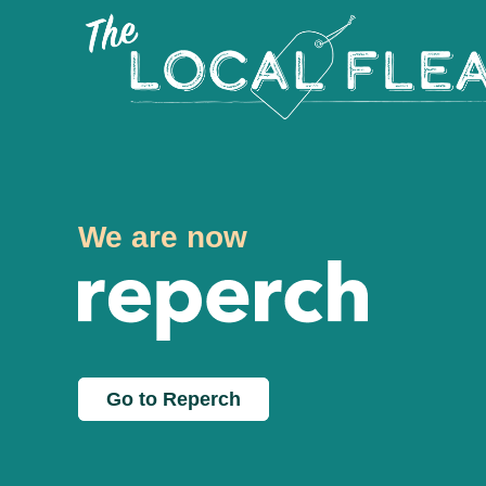
We are now
Go to Reperch