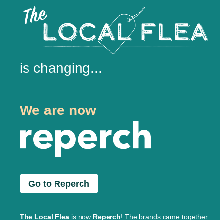
is changing...
We are now
Go to Reperch
The Local Flea
is now
Reperch
! The brands came together