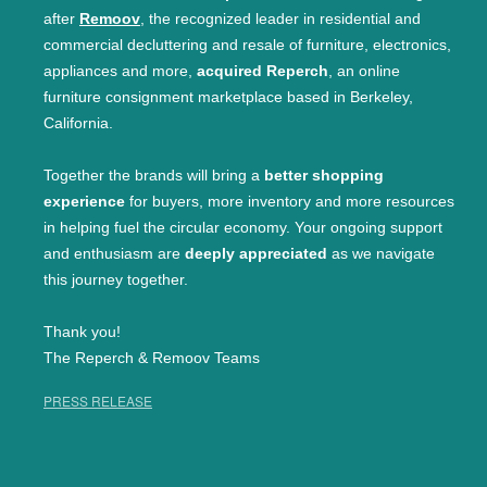
after
Remoov
, the recognized leader in residential and
commercial decluttering and resale of furniture, electronics,
appliances and more,
acquired Reperch
, an online
furniture consignment marketplace based in Berkeley,
California.
Together the brands will bring a
better shopping
experience
for buyers, more inventory and more resources
in helping fuel the circular economy. Your ongoing support
and enthusiasm are
deeply appreciated
as we navigate
this journey together.
Thank you!
The Reperch & Remoov Teams
PRESS RELEASE