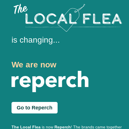
is changing...
We are now
Go to Reperch
The Local Flea
is now
Reperch
! The brands came together