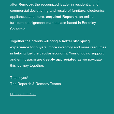
after
Remoov
, the recognized leader in residential and
commercial decluttering and resale of furniture, electronics,
appliances and more,
acquired Reperch
, an online
furniture consignment marketplace based in Berkeley,
California.
Together the brands will bring a
better shopping
experience
for buyers, more inventory and more resources
in helping fuel the circular economy. Your ongoing support
and enthusiasm are
deeply appreciated
as we navigate
this journey together.
Thank you!
The Reperch & Remoov Teams
PRESS RELEASE