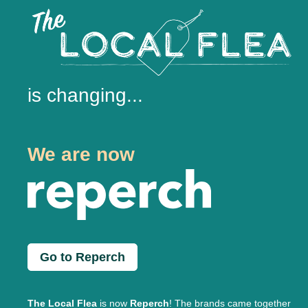
is changing...
We are now
Go to Reperch
The Local Flea
is now
Reperch
! The brands came together