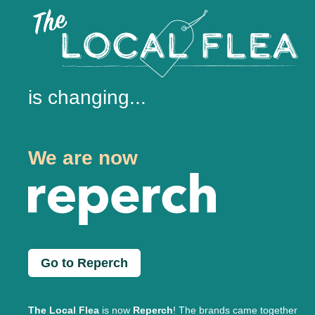
is changing...
We are now
Go to Reperch
The Local Flea
is now
Reperch
! The brands came together