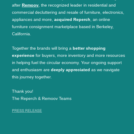
after
Remoov
, the recognized leader in residential and
commercial decluttering and resale of furniture, electronics,
appliances and more,
acquired Reperch
, an online
furniture consignment marketplace based in Berkeley,
California.
Together the brands will bring a
better shopping
experience
for buyers, more inventory and more resources
in helping fuel the circular economy. Your ongoing support
and enthusiasm are
deeply appreciated
as we navigate
this journey together.
Thank you!
The Reperch & Remoov Teams
PRESS RELEASE