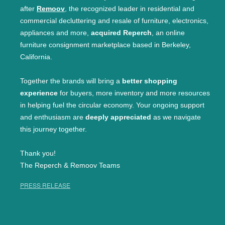
after
Remoov
, the recognized leader in residential and
commercial decluttering and resale of furniture, electronics,
appliances and more,
acquired Reperch
, an online
furniture consignment marketplace based in Berkeley,
California.
Together the brands will bring a
better shopping
experience
for buyers, more inventory and more resources
in helping fuel the circular economy. Your ongoing support
and enthusiasm are
deeply appreciated
as we navigate
this journey together.
Thank you!
The Reperch & Remoov Teams
PRESS RELEASE