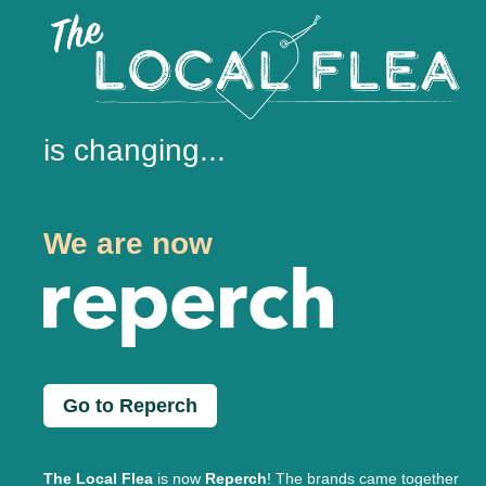
is changing...
We are now
Go to Reperch
The Local Flea
is now
Reperch
! The brands came together