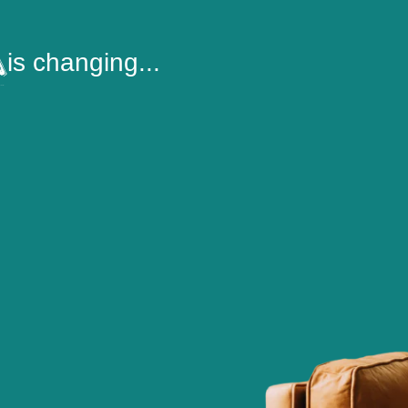
is changing...