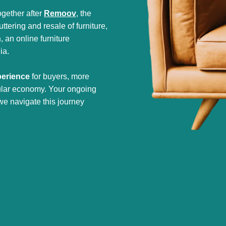
gether after
Remoov
, the
tering and resale of furniture,
h
, an online furniture
ia.
perience
for buyers, more
cular economy. Your ongoing
we navigate this journey