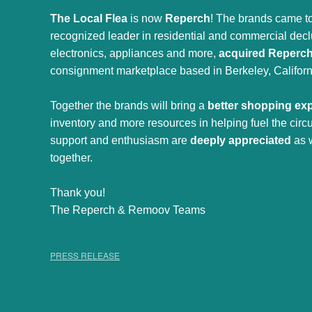
The Local Flea
is now
Reperch
! The brands came to
recognized leader in residential and commercial declut
electronics, appliances and more,
acquired Reperc
consignment marketplace based in Berkeley, Californ
Together the brands will bring a
better shopping ex
inventory and more resources in helping fuel the cir
support and enthusiasm are
deeply appreciated
as 
together.
Thank you!
The Reperch & Remoov Teams
PRESS RELEASE