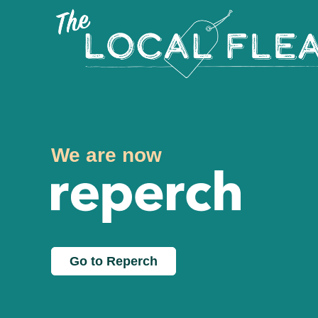
We are now
Go to Reperch