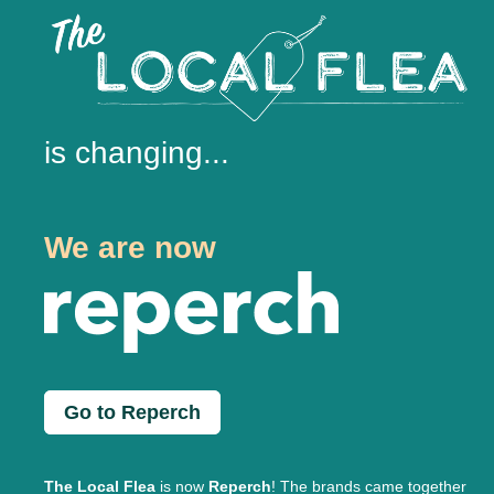
is changing...
We are now
Go to Reperch
The Local Flea
is now
Reperch
! The brands came together