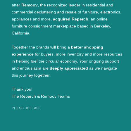
after
Remoov
, the recognized leader in residential and
commercial decluttering and resale of furniture, electronics,
appliances and more,
acquired Reperch
, an online
furniture consignment marketplace based in Berkeley,
California.
Together the brands will bring a
better shopping
experience
for buyers, more inventory and more resources
in helping fuel the circular economy. Your ongoing support
and enthusiasm are
deeply appreciated
as we navigate
this journey together.
Thank you!
The Reperch & Remoov Teams
PRESS RELEASE