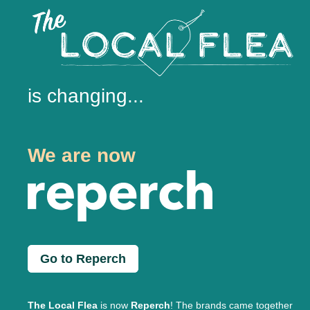
is changing...
We are now
Go to Reperch
The Local Flea
is now
Reperch
! The brands came together