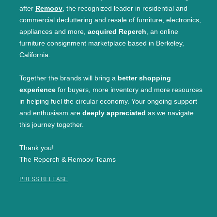
after
Remoov
, the recognized leader in residential and
commercial decluttering and resale of furniture, electronics,
appliances and more,
acquired Reperch
, an online
furniture consignment marketplace based in Berkeley,
California.
Together the brands will bring a
better shopping
experience
for buyers, more inventory and more resources
in helping fuel the circular economy. Your ongoing support
and enthusiasm are
deeply appreciated
as we navigate
this journey together.
Thank you!
The Reperch & Remoov Teams
PRESS RELEASE