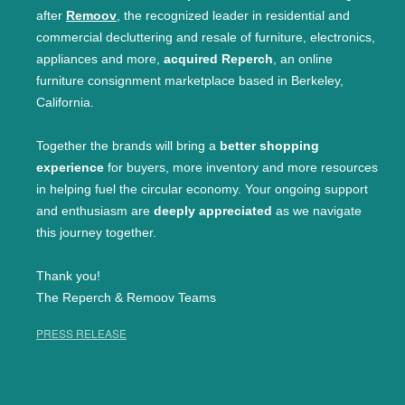
after
Remoov
, the recognized leader in residential and
commercial decluttering and resale of furniture, electronics,
appliances and more,
acquired Reperch
, an online
furniture consignment marketplace based in Berkeley,
California.
Together the brands will bring a
better shopping
experience
for buyers, more inventory and more resources
in helping fuel the circular economy. Your ongoing support
and enthusiasm are
deeply appreciated
as we navigate
this journey together.
Thank you!
The Reperch & Remoov Teams
PRESS RELEASE