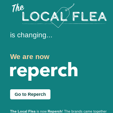
is changing...
We are now
Go to Reperch
The Local Flea
is now
Reperch
! The brands came together