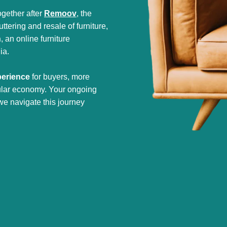
gether after
Remoov
, the
tering and resale of furniture,
h
, an online furniture
ia.
perience
for buyers, more
cular economy. Your ongoing
we navigate this journey