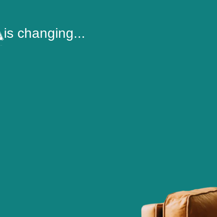
is changing...