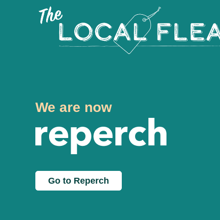
We are now
Go to Reperch