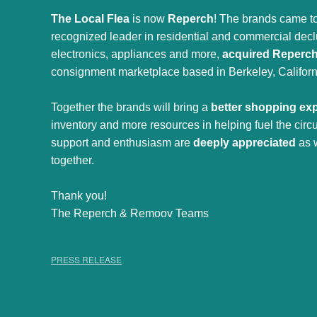
The Local Flea
is now
Reperch
! The brands came to
recognized leader in residential and commercial declut
electronics, appliances and more,
acquired Reperc
consignment marketplace based in Berkeley, Californ
Together the brands will bring a
better shopping ex
inventory and more resources in helping fuel the cir
support and enthusiasm are
deeply appreciated
as 
together.
Thank you!
The Reperch & Remoov Teams
PRESS RELEASE