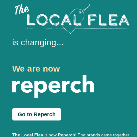
is changing...
We are now
Go to Reperch
The Local Flea
is now
Reperch
! The brands came together