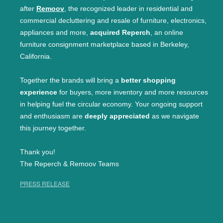
after
Remoov
, the recognized leader in residential and
commercial decluttering and resale of furniture, electronics,
appliances and more,
acquired Reperch
, an online
furniture consignment marketplace based in Berkeley,
California.
Together the brands will bring a
better shopping
experience
for buyers, more inventory and more resources
in helping fuel the circular economy. Your ongoing support
and enthusiasm are
deeply appreciated
as we navigate
this journey together.
Thank you!
The Reperch & Remoov Teams
PRESS RELEASE