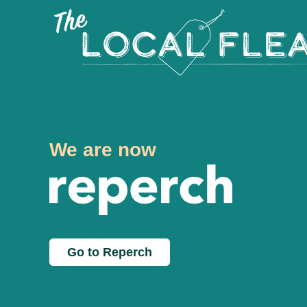
We are now
Go to Reperch