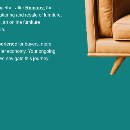
gether after
Remoov
, the
tering and resale of furniture,
h
, an online furniture
ia.
perience
for buyers, more
cular economy. Your ongoing
we navigate this journey