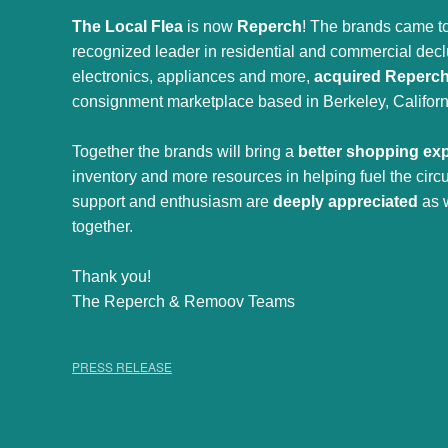
The Local Flea
is now
Reperch
! The brands came to
recognized leader in residential and commercial declut
electronics, appliances and more,
acquired Reperc
consignment marketplace based in Berkeley, Californ
Together the brands will bring a
better shopping ex
inventory and more resources in helping fuel the cir
support and enthusiasm are
deeply appreciated
as 
together.
Thank you!
The Reperch & Remoov Teams
PRESS RELEASE