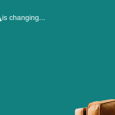
is changing...