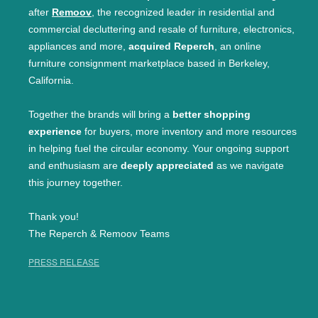
after
Remoov
, the recognized leader in residential and
commercial decluttering and resale of furniture, electronics,
appliances and more,
acquired Reperch
, an online
furniture consignment marketplace based in Berkeley,
California.
Together the brands will bring a
better shopping
experience
for buyers, more inventory and more resources
in helping fuel the circular economy. Your ongoing support
and enthusiasm are
deeply appreciated
as we navigate
this journey together.
Thank you!
The Reperch & Remoov Teams
PRESS RELEASE