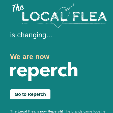
is changing...
We are now
Go to Reperch
The Local Flea
is now
Reperch
! The brands came together