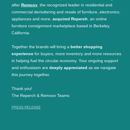
after
Remoov
, the recognized leader in residential and
commercial decluttering and resale of furniture, electronics,
appliances and more,
acquired Reperch
, an online
furniture consignment marketplace based in Berkeley,
California.
Together the brands will bring a
better shopping
experience
for buyers, more inventory and more resources
in helping fuel the circular economy. Your ongoing support
and enthusiasm are
deeply appreciated
as we navigate
this journey together.
Thank you!
The Reperch & Remoov Teams
PRESS RELEASE