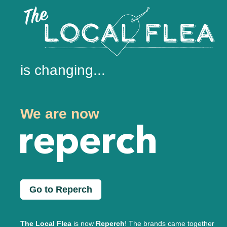
is changing...
We are now
Go to Reperch
The Local Flea
is now
Reperch
! The brands came together