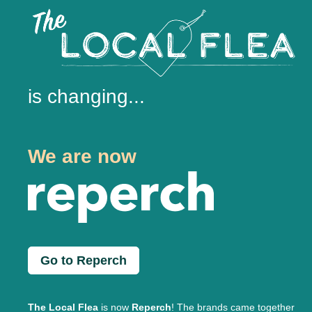
is changing...
We are now
Go to Reperch
The Local Flea
is now
Reperch
! The brands came together