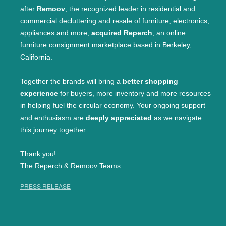
after
Remoov
, the recognized leader in residential and
commercial decluttering and resale of furniture, electronics,
appliances and more,
acquired Reperch
, an online
furniture consignment marketplace based in Berkeley,
California.
Together the brands will bring a
better shopping
experience
for buyers, more inventory and more resources
in helping fuel the circular economy. Your ongoing support
and enthusiasm are
deeply appreciated
as we navigate
this journey together.
Thank you!
The Reperch & Remoov Teams
PRESS RELEASE