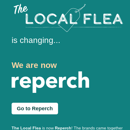
is changing...
We are now
Go to Reperch
The Local Flea
is now
Reperch
! The brands came together