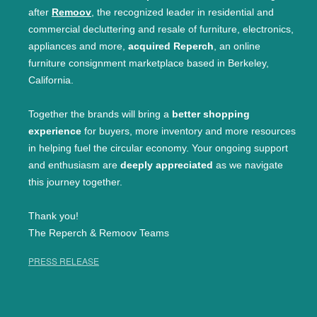
after
Remoov
, the recognized leader in residential and
commercial decluttering and resale of furniture, electronics,
appliances and more,
acquired Reperch
, an online
furniture consignment marketplace based in Berkeley,
California.
Together the brands will bring a
better shopping
experience
for buyers, more inventory and more resources
in helping fuel the circular economy. Your ongoing support
and enthusiasm are
deeply appreciated
as we navigate
this journey together.
Thank you!
The Reperch & Remoov Teams
PRESS RELEASE