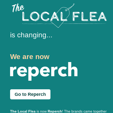
is changing...
We are now
Go to Reperch
The Local Flea
is now
Reperch
! The brands came together