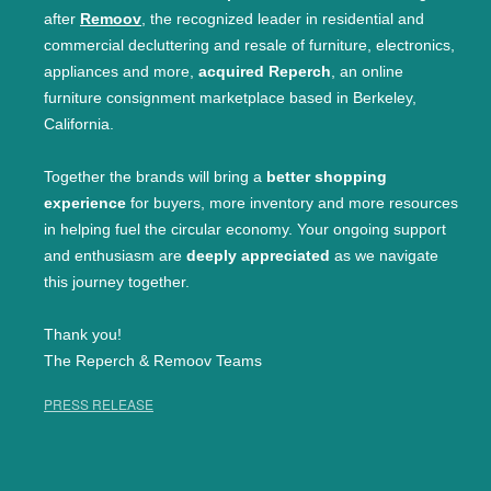
after
Remoov
, the recognized leader in residential and
commercial decluttering and resale of furniture, electronics,
appliances and more,
acquired Reperch
, an online
furniture consignment marketplace based in Berkeley,
California.
Together the brands will bring a
better shopping
experience
for buyers, more inventory and more resources
in helping fuel the circular economy. Your ongoing support
and enthusiasm are
deeply appreciated
as we navigate
this journey together.
Thank you!
The Reperch & Remoov Teams
PRESS RELEASE