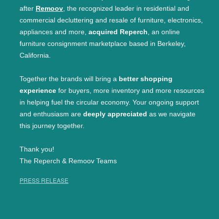
after
Remoov
, the recognized leader in residential and
commercial decluttering and resale of furniture, electronics,
appliances and more,
acquired Reperch
, an online
furniture consignment marketplace based in Berkeley,
California.
Together the brands will bring a
better shopping
experience
for buyers, more inventory and more resources
in helping fuel the circular economy. Your ongoing support
and enthusiasm are
deeply appreciated
as we navigate
this journey together.
Thank you!
The Reperch & Remoov Teams
PRESS RELEASE