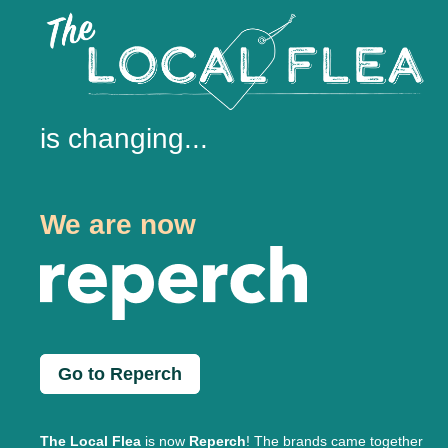
is changing...
We are now
Go to Reperch
The Local Flea
is now
Reperch
! The brands came together