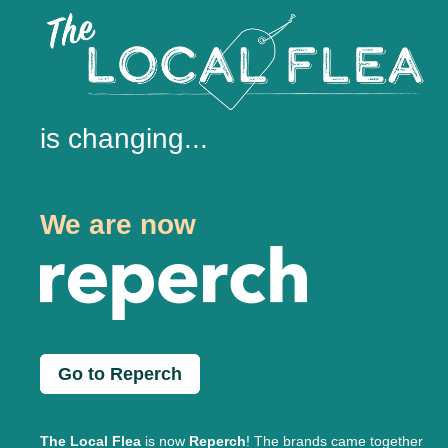
is changing...
We are now
Go to Reperch
The Local Flea
is now
Reperch
! The brands came together