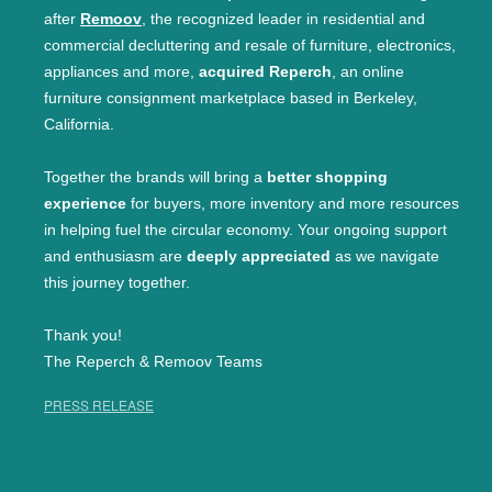
after
Remoov
, the recognized leader in residential and
commercial decluttering and resale of furniture, electronics,
appliances and more,
acquired Reperch
, an online
furniture consignment marketplace based in Berkeley,
California.
Together the brands will bring a
better shopping
experience
for buyers, more inventory and more resources
in helping fuel the circular economy. Your ongoing support
and enthusiasm are
deeply appreciated
as we navigate
this journey together.
Thank you!
The Reperch & Remoov Teams
PRESS RELEASE