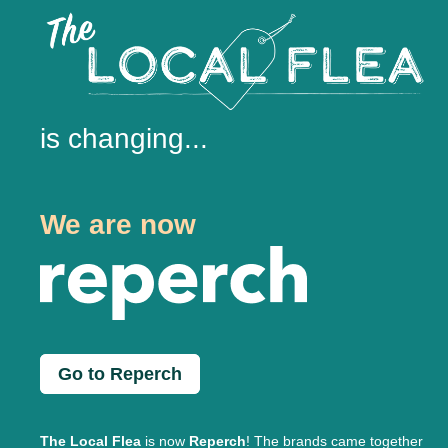
is changing...
We are now
Go to Reperch
The Local Flea
is now
Reperch
! The brands came together