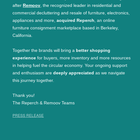
after
Remoov
, the recognized leader in residential and
commercial decluttering and resale of furniture, electronics,
appliances and more,
acquired Reperch
, an online
furniture consignment marketplace based in Berkeley,
California.
Together the brands will bring a
better shopping
experience
for buyers, more inventory and more resources
in helping fuel the circular economy. Your ongoing support
and enthusiasm are
deeply appreciated
as we navigate
this journey together.
Thank you!
The Reperch & Remoov Teams
PRESS RELEASE