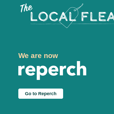
We are now
Go to Reperch