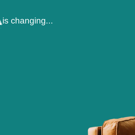
is changing...