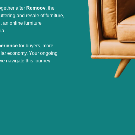
gether after
Remoov
, the
tering and resale of furniture,
h
, an online furniture
ia.
perience
for buyers, more
cular economy. Your ongoing
we navigate this journey