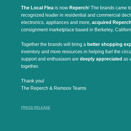
The Local Flea
is now
Reperch
! The brands came to
recognized leader in residential and commercial declut
electronics, appliances and more,
acquired Reperc
consignment marketplace based in Berkeley, Californ
Together the brands will bring a
better shopping ex
inventory and more resources in helping fuel the cir
support and enthusiasm are
deeply appreciated
as 
together.
Thank you!
The Reperch & Remoov Teams
PRESS RELEASE