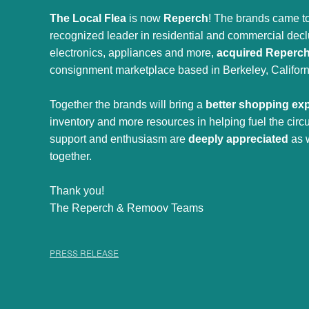
The Local Flea
is now
Reperch
! The brands came to
recognized leader in residential and commercial declut
electronics, appliances and more,
acquired Reperc
consignment marketplace based in Berkeley, Californ
Together the brands will bring a
better shopping ex
inventory and more resources in helping fuel the cir
support and enthusiasm are
deeply appreciated
as 
together.
Thank you!
The Reperch & Remoov Teams
PRESS RELEASE