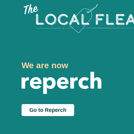
We are now
Go to Reperch