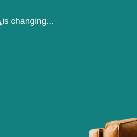
is changing...