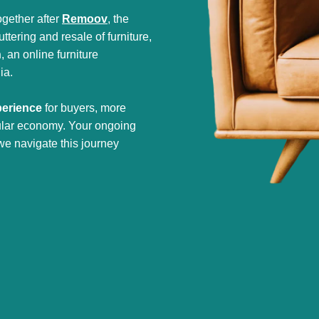
gether after
Remoov
, the
tering and resale of furniture,
h
, an online furniture
ia.
perience
for buyers, more
cular economy. Your ongoing
we navigate this journey