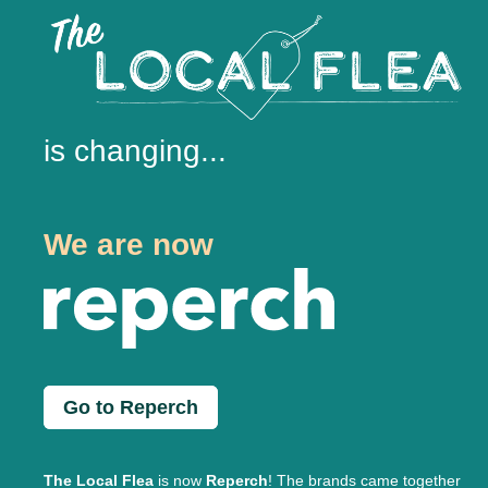
is changing...
We are now
Go to Reperch
The Local Flea
is now
Reperch
! The brands came together