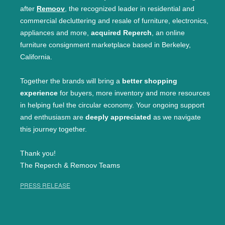
after
Remoov
, the recognized leader in residential and
commercial decluttering and resale of furniture, electronics,
appliances and more,
acquired Reperch
, an online
furniture consignment marketplace based in Berkeley,
California.
Together the brands will bring a
better shopping
experience
for buyers, more inventory and more resources
in helping fuel the circular economy. Your ongoing support
and enthusiasm are
deeply appreciated
as we navigate
this journey together.
Thank you!
The Reperch & Remoov Teams
PRESS RELEASE