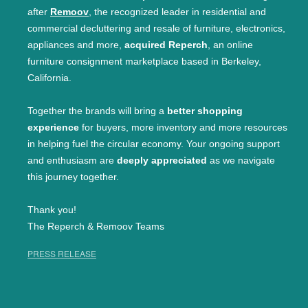
after
Remoov
, the recognized leader in residential and
commercial decluttering and resale of furniture, electronics,
appliances and more,
acquired Reperch
, an online
furniture consignment marketplace based in Berkeley,
California.
Together the brands will bring a
better shopping
experience
for buyers, more inventory and more resources
in helping fuel the circular economy. Your ongoing support
and enthusiasm are
deeply appreciated
as we navigate
this journey together.
Thank you!
The Reperch & Remoov Teams
PRESS RELEASE