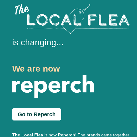
is changing...
We are now
Go to Reperch
The Local Flea
is now
Reperch
! The brands came together