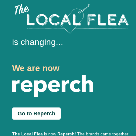
is changing...
We are now
Go to Reperch
The Local Flea
is now
Reperch
! The brands came together