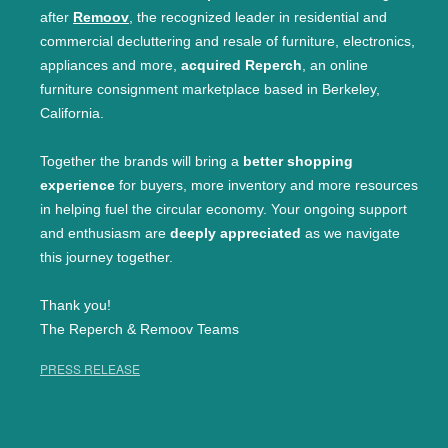
after
Remoov
, the recognized leader in residential and
commercial decluttering and resale of furniture, electronics,
appliances and more,
acquired Reperch
, an online
furniture consignment marketplace based in Berkeley,
California.
Together the brands will bring a
better shopping
experience
for buyers, more inventory and more resources
in helping fuel the circular economy. Your ongoing support
and enthusiasm are
deeply appreciated
as we navigate
this journey together.
Thank you!
The Reperch & Remoov Teams
PRESS RELEASE