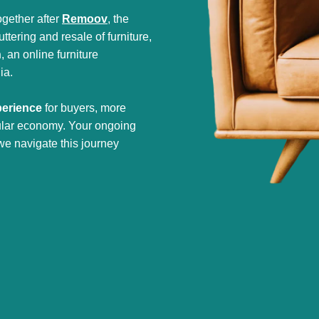
gether after
Remoov
, the
tering and resale of furniture,
h
, an online furniture
ia.
perience
for buyers, more
cular economy. Your ongoing
we navigate this journey