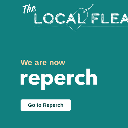
We are now
Go to Reperch