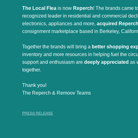
The Local Flea
is now
Reperch
! The brands came to
recognized leader in residential and commercial declut
electronics, appliances and more,
acquired Reperc
consignment marketplace based in Berkeley, Californ
Together the brands will bring a
better shopping ex
inventory and more resources in helping fuel the cir
support and enthusiasm are
deeply appreciated
as 
together.
Thank you!
The Reperch & Remoov Teams
PRESS RELEASE