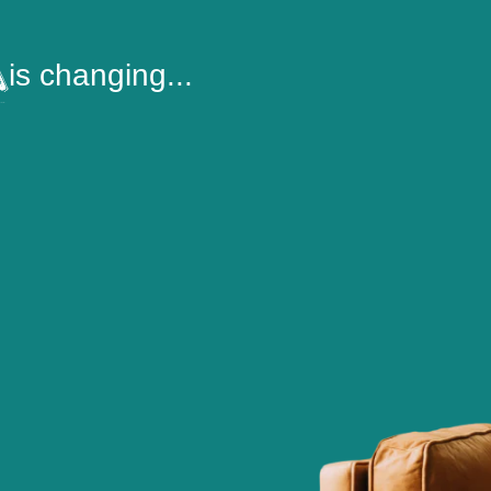
is changing...