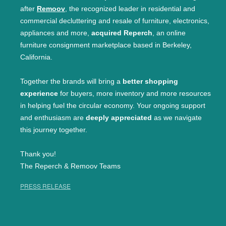
after
Remoov
, the recognized leader in residential and
commercial decluttering and resale of furniture, electronics,
appliances and more,
acquired Reperch
, an online
furniture consignment marketplace based in Berkeley,
California.
Together the brands will bring a
better shopping
experience
for buyers, more inventory and more resources
in helping fuel the circular economy. Your ongoing support
and enthusiasm are
deeply appreciated
as we navigate
this journey together.
Thank you!
The Reperch & Remoov Teams
PRESS RELEASE