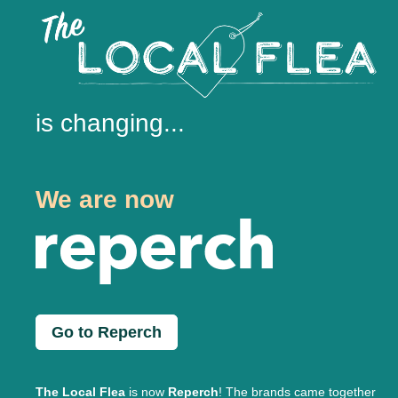
is changing...
We are now
Go to Reperch
The Local Flea
is now
Reperch
! The brands came together