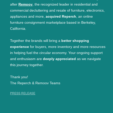
after
Remoov
, the recognized leader in residential and
commercial decluttering and resale of furniture, electronics,
appliances and more,
acquired Reperch
, an online
furniture consignment marketplace based in Berkeley,
California.
Together the brands will bring a
better shopping
experience
for buyers, more inventory and more resources
in helping fuel the circular economy. Your ongoing support
and enthusiasm are
deeply appreciated
as we navigate
this journey together.
Thank you!
The Reperch & Remoov Teams
PRESS RELEASE