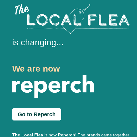
is changing...
We are now
Go to Reperch
The Local Flea
is now
Reperch
! The brands came together