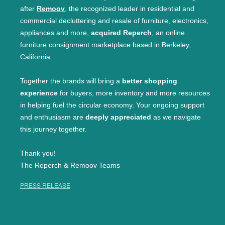
after
Remoov
, the recognized leader in residential and
commercial decluttering and resale of furniture, electronics,
appliances and more,
acquired Reperch
, an online
furniture consignment marketplace based in Berkeley,
California.
Together the brands will bring a
better shopping
experience
for buyers, more inventory and more resources
in helping fuel the circular economy. Your ongoing support
and enthusiasm are
deeply appreciated
as we navigate
this journey together.
Thank you!
The Reperch & Remoov Teams
PRESS RELEASE