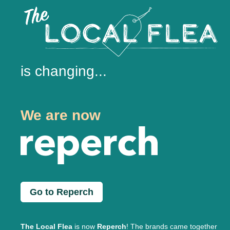
is changing...
We are now
Go to Reperch
The Local Flea
is now
Reperch
! The brands came together