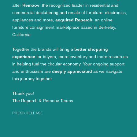
after
Remoov
, the recognized leader in residential and
commercial decluttering and resale of furniture, electronics,
appliances and more,
acquired Reperch
, an online
furniture consignment marketplace based in Berkeley,
California.
Together the brands will bring a
better shopping
experience
for buyers, more inventory and more resources
in helping fuel the circular economy. Your ongoing support
and enthusiasm are
deeply appreciated
as we navigate
this journey together.
Thank you!
The Reperch & Remoov Teams
PRESS RELEASE