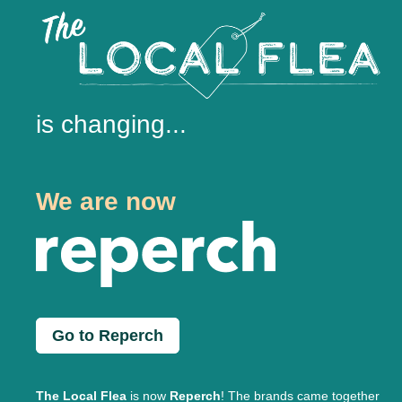
is changing...
We are now
Go to Reperch
The Local Flea
is now
Reperch
! The brands came together