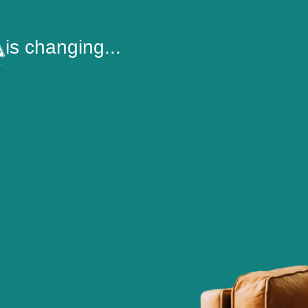
is changing...