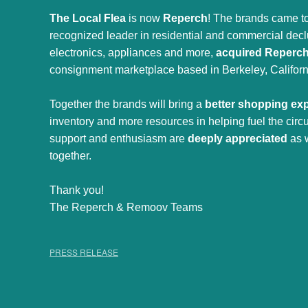
The Local Flea
is now
Reperch
! The brands came to
recognized leader in residential and commercial declut
electronics, appliances and more,
acquired Reperc
consignment marketplace based in Berkeley, Californ
Together the brands will bring a
better shopping ex
inventory and more resources in helping fuel the cir
support and enthusiasm are
deeply appreciated
as 
together.
Thank you!
The Reperch & Remoov Teams
PRESS RELEASE