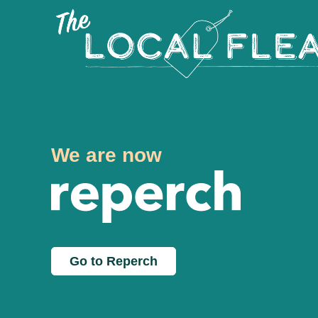
We are now
Go to Reperch