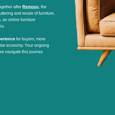
gether after
Remoov
, the
tering and resale of furniture,
h
, an online furniture
ia.
perience
for buyers, more
cular economy. Your ongoing
we navigate this journey