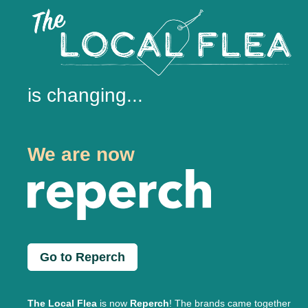
is changing...
We are now
Go to Reperch
The Local Flea
is now
Reperch
! The brands came together