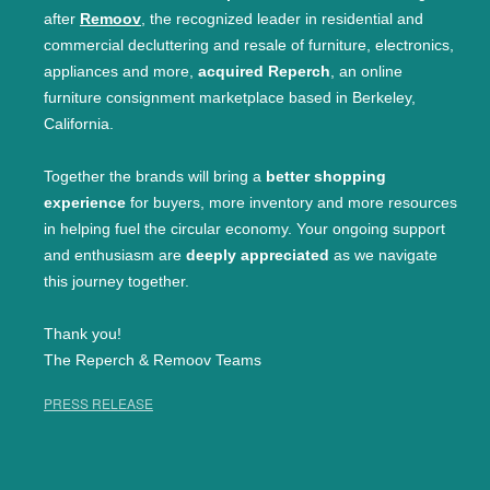
after
Remoov
, the recognized leader in residential and
commercial decluttering and resale of furniture, electronics,
appliances and more,
acquired Reperch
, an online
furniture consignment marketplace based in Berkeley,
California.
Together the brands will bring a
better shopping
experience
for buyers, more inventory and more resources
in helping fuel the circular economy. Your ongoing support
and enthusiasm are
deeply appreciated
as we navigate
this journey together.
Thank you!
The Reperch & Remoov Teams
PRESS RELEASE