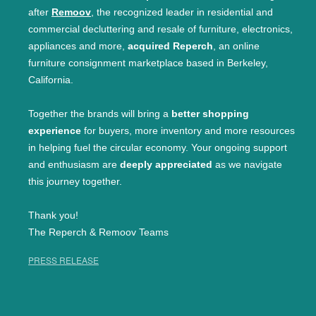
after
Remoov
, the recognized leader in residential and
commercial decluttering and resale of furniture, electronics,
appliances and more,
acquired Reperch
, an online
furniture consignment marketplace based in Berkeley,
California.
Together the brands will bring a
better shopping
experience
for buyers, more inventory and more resources
in helping fuel the circular economy. Your ongoing support
and enthusiasm are
deeply appreciated
as we navigate
this journey together.
Thank you!
The Reperch & Remoov Teams
PRESS RELEASE