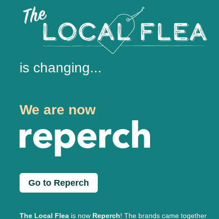
is changing...
We are now
Go to Reperch
The Local Flea
is now
Reperch
! The brands came together