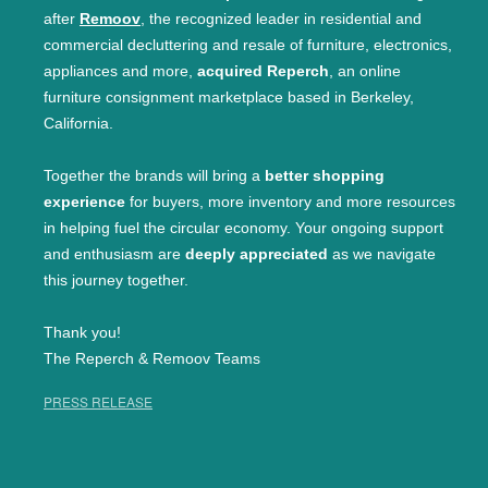
after
Remoov
, the recognized leader in residential and
commercial decluttering and resale of furniture, electronics,
appliances and more,
acquired Reperch
, an online
furniture consignment marketplace based in Berkeley,
California.
Together the brands will bring a
better shopping
experience
for buyers, more inventory and more resources
in helping fuel the circular economy. Your ongoing support
and enthusiasm are
deeply appreciated
as we navigate
this journey together.
Thank you!
The Reperch & Remoov Teams
PRESS RELEASE