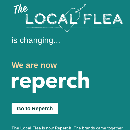
is changing...
We are now
Go to Reperch
The Local Flea
is now
Reperch
! The brands came together